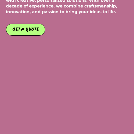
with creative, personalized solutions. With over a
decade of experience, we combine craftsmanship,
innovation, and passion to bring your ideas to life.
Get a Quote