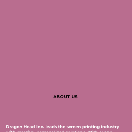
ABOUT US
Dragon Head Inc. leads the screen printing industry