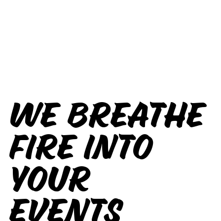
We breathe
fire into
your
events